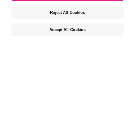
Reject All Cookies
Accept All Cookies
WHO WE ARE & WHY WE EXIST
We are a boutique agency with a global view that
lives at the intersection of life and style.
For 45 years, we’ve thrived on making mass
brands matter and niche brands notable, across
all major lifestyle categories including CPG,