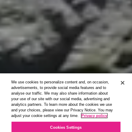
We use cookies to personalize content and, on occasion,
advertisements, to provide social media features and to
analyse our traffic. We may also share information about
your use of our site with our social media, advertising and
analytics partners. To learn more about the cookies we use
and your choices, please view our Privacy Notice. You may
adjust your cookie settings at any time.
Privacy policy
Cookies Settings